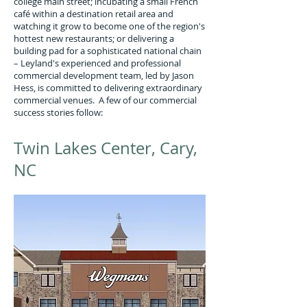
college main street; incubating a small French
café within a destination retail area and
watching it grow to become one of the region's
hottest new restaurants; or delivering a
building pad for a sophisticated national chain
– Leyland's experienced and professional
commercial development team, led by Jason
Hess, is committed to delivering extraordinary
commercial venues. A few of our commercial
success stories follow:
Twin Lakes Center, Cary,
NC