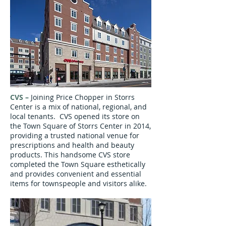
CVS
–
Joining Price Chopper in Storrs
Center is a mix of national, regional, and
local tenants. CVS opened its store on
the Town Square of Storrs Center in 2014,
providing a trusted national venue for
prescriptions and health and beauty
products. This handsome CVS store
completed the Town Square esthetically
and provides convenient and essential
items for townspeople and visitors alike.