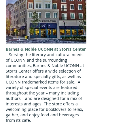
Barnes & Noble UCONN at Storrs Center
–
Serving the literary and cultural needs
of UCONN and the surrounding
communities, Barnes & Noble UCONN at
Storrs Center offers a wide selection of
literature and specialty gifts, as well as
UCONN trademarked items for sale. A
variety of special events are featured
throughout the year – many including
authors – and are designed for a mix of
interests and ages. The store offers a
welcoming place for booklovers to relax,
gather, and enjoy food and beverages
from its café.