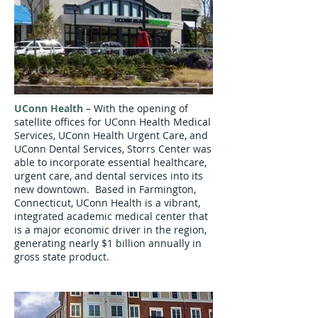
UConn Health –
With the opening of
satellite offices for UConn Health Medical
Services, UConn Health Urgent Care, and
UConn Dental Services, Storrs Center was
able to incorporate essential healthcare,
urgent care, and dental services into its
new downtown. Based in Farmington,
Connecticut, UConn Health is a vibrant,
integrated academic medical center that
is a major economic driver in the region,
generating nearly $1 billion annually in
gross state product.