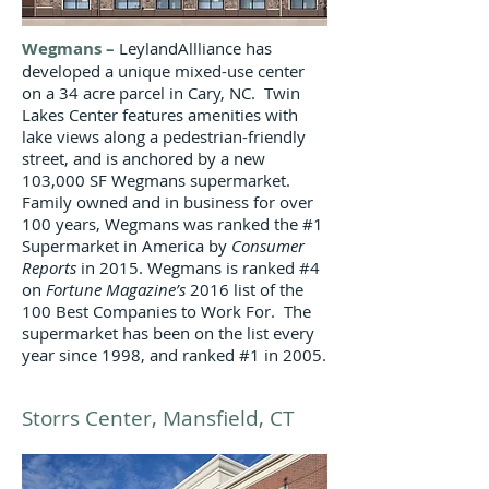
Wegmans
–
LeylandAllliance has
developed a unique mixed-use center
on a 34 acre parcel in Cary, NC. Twin
Lakes Center features amenities with
lake views along a pedestrian-friendly
street, and is anchored by a new
103,000 SF Wegmans supermarket.
Family owned and in business for over
100 years, Wegmans was ranked the #1
Supermarket in America by
Consumer
Reports
in 2015. Wegmans is ranked #4
on
Fortune Magazine’s
2016 list of the
100 Best Companies to Work For. The
supermarket has been on the list every
year since 1998, and ranked #1 in 2005.
Storrs Center, Mansfield, CT