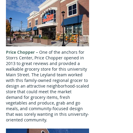
Price Chopper
–
One of the anchors for
Storrs Center, Price Chopper opened in
2013 to great reviews and provided a
walkable grocery store for this university
Main Street. The Leyland team worked
with this family-owned regional grocer to
design an attractive neighborhood-scaled
store that could meet the market
demand for grocery items, fresh
vegetables and produce, grab and go
meals, and community-focused design
that was sorely wanting in this university-
oriented community.