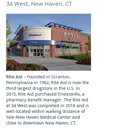
34 West, New Haven, CT
Rite Aid
–
Founded in Scranton,
Pennsylvania in 1962, Rite Aid is now the
third largest drugstore in the U.S. In
2015, Rite Aid purchased
EnvisionRx
, a
pharmacy benefit manager
. The Rite Aid
at 34 West was completed in 2016 and is
well-located within walking distance of
Yale-New Haven Medical Center and
close to downtown New Haven, CT.