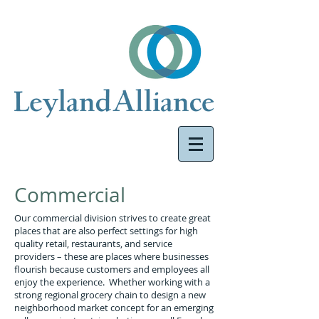
Commercial
Our commercial division strives to create great
places that are also perfect settings for high
quality retail, restaurants, and service
providers – these are places where businesses
flourish because customers and employees all
enjoy the experience. Whether working with a
strong regional grocery chain to design a new
neighborhood market concept for an emerging